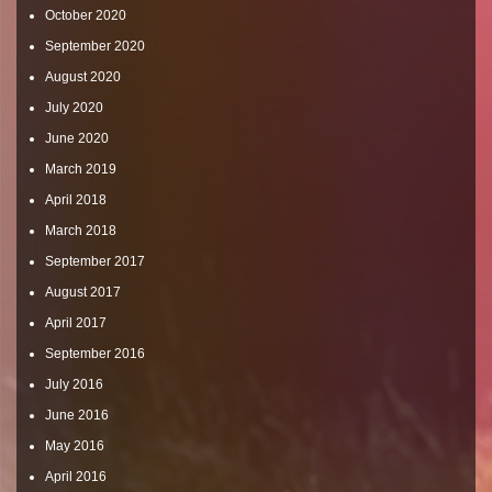
October 2020
September 2020
August 2020
July 2020
June 2020
March 2019
April 2018
March 2018
September 2017
August 2017
April 2017
September 2016
July 2016
June 2016
May 2016
April 2016