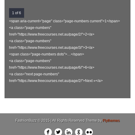
1 of 6
<span aria-current="page" class="page-numbers current">1</span>
<a class="page-numbers"
href="https://www.freecourses.net.au/page/2/">2</a>
<a class="page-numbers"
href="https://www.freecourses.net.au/page/3/">3</a>
<span class="page-numbers dots">…</span>
<a class="page-numbers"
href="https://www.freecourses.net.au/page/6/">6</a>
<a class="next page-numbers"
href="https://www.freecourses.net.au/page/2/">Next »</a>
FashionBuzz © 2015 | All Rights Reserved Theme by
Flythemes