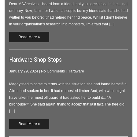
Dear MA Archives, I heard from a friend that you specialised in the… not
ordinary. Now, I am – or I was – a sceptic but my friend said that she had
written to you before; it had helped her find peace. Whilst I don’t believe
in your organisation’s research into monsters, I’m afraid that […]
Read More »
Hardware Shop Stops
January 29, 2024
|
No Comments
|
Hardware
Maggy tried to come to terms with the situation she had found herself in.
A tree had spoken to her. It had requested timber. And, with what might
have taken her most off guard, it had asked her to build it… “A
birdhouse?” She said again, trying to accept that last fact. The tree did
[…]
Read More »