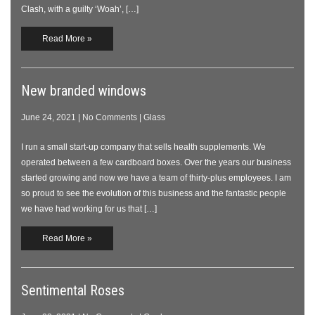
Clash, with a guilty ‘Woah’, […]
Read More »
New branded windows
June 24, 2021
|
No Comments
|
Glass
I run a small start-up company that sells health supplements. We
operated between a few cardboard boxes. Over the years our business
started growing and now we have a team of thirty-plus employees. I am
so proud to see the evolution of this business and the fantastic people
we have had working for us that […]
Read More »
Sentimental Roses