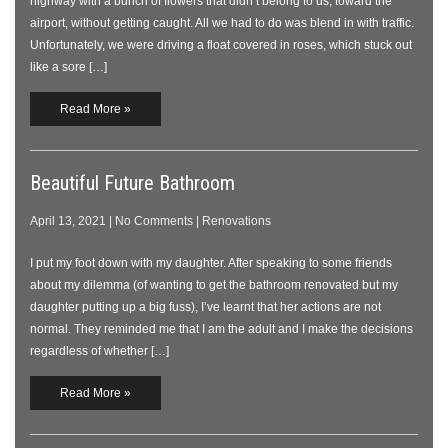
highway with a bunch of flowers that didn’t belong to us, toward the
airport, without getting caught. All we had to do was blend in with traffic.
Unfortunately, we were driving a float covered in roses, which stuck out
like a sore […]
Read More »
Beautiful Future Bathroom
April 13, 2021
|
No Comments
|
Renovations
I put my foot down with my daughter. After speaking to some friends
about my dilemma (of wanting to get the bathroom renovated but my
daughter putting up a big fuss), I’ve learnt that her actions are not
normal. They reminded me that I am the adult and I make the decisions
regardless of whether […]
Read More »