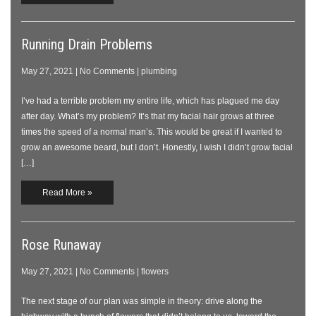
Running Drain Problems
May 27, 2021
|
No Comments
|
plumbing
I’ve had a terrible problem my entire life, which has plagued me day
after day. What’s my problem? It’s that my facial hair grows at three
times the speed of a normal man’s. This would be great if I wanted to
grow an awesome beard, but I don’t. Honestly, I wish I didn’t grow facial
[…]
Read More »
Rose Runaway
May 27, 2021
|
No Comments
|
flowers
The next stage of our plan was simple in theory: drive along the